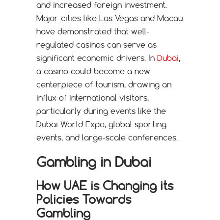
and increased foreign investment.
Major cities like Las Vegas and Macau
have demonstrated that well-
regulated casinos can serve as
significant economic drivers. In
Dubai
,
a casino could become a new
centerpiece of tourism, drawing an
influx of international visitors,
particularly during events like the
Dubai World Expo, global sporting
events, and large-scale conferences.
Gambling in Dubai
How UAE is Changing its
Policies Towards
Gambling