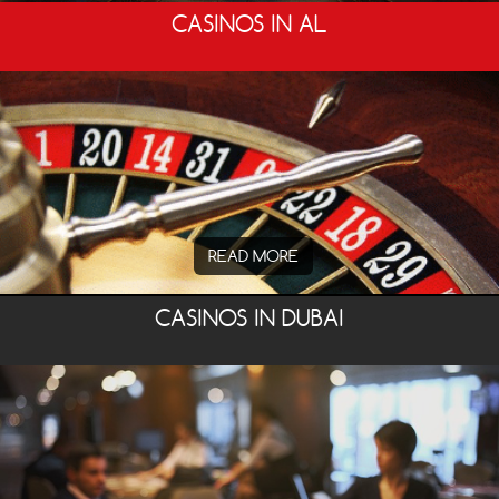
CASINOS IN AL
READ MORE
CASINOS IN DUBAI