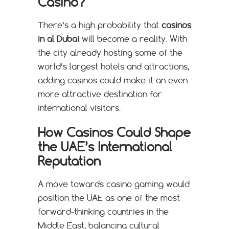
Casino?
There’s a high probability that
casinos
in al Dubai
will become a reality. With
the city already hosting some of the
world’s largest hotels and attractions,
adding casinos could make it an even
more attractive destination for
international visitors.
How Casinos Could Shape
the UAE’s International
Reputation
A move towards casino gaming would
position the UAE as one of the most
forward-thinking countries in the
Middle East, balancing cultural