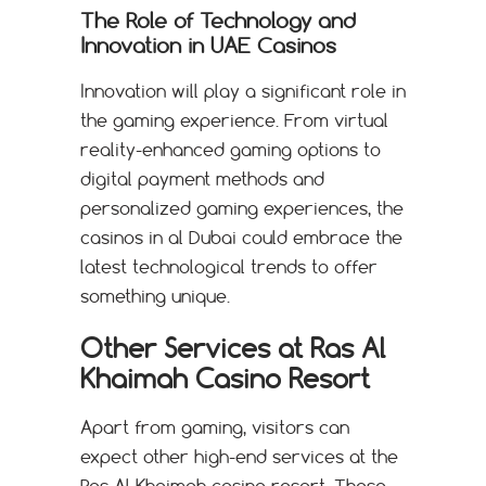
The Role of Technology and
Innovation in UAE Casinos
Innovation will play a significant role in
the gaming experience. From virtual
reality-enhanced gaming options to
digital payment methods and
personalized gaming experiences, the
casinos in al Dubai could embrace the
latest technological trends to offer
something unique.
Other Services at Ras Al
Khaimah Casino Resort
Apart from gaming, visitors can
expect other high-end services at the
Ras Al Khaimah casino resort. These