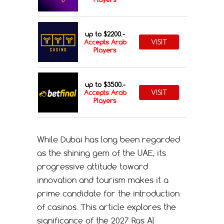
up to $2200.-
VISIT
Accepts Arab
Players
up to $3500.-
VISIT
Accepts Arab
Players
While Dubai has long been regarded
as the shining gem of the UAE, its
progressive attitude toward
innovation and tourism makes it a
prime candidate for the introduction
of casinos. This article explores the
significance of the 2027 Ras Al