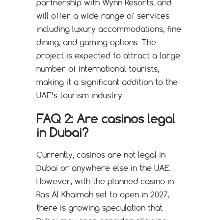
partnership with Wynn Resorts, and
will offer a wide range of services
including luxury accommodations, fine
dining, and gaming options. The
project is expected to attract a large
number of international tourists,
making it a significant addition to the
UAE’s tourism industry.
FAQ 2: Are casinos legal
in Dubai?
Currently, casinos are not legal in
Dubai or anywhere else in the UAE.
However, with the planned casino in
Ras Al Khaimah set to open in 2027,
there is growing speculation that