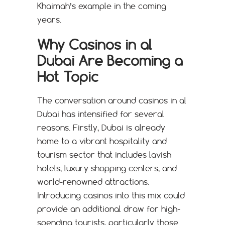
Khaimah’s example in the coming
years.
Why Casinos in al
Dubai Are Becoming a
Hot Topic
The conversation around casinos in al
Dubai has intensified for several
reasons. Firstly, Dubai is already
home to a vibrant hospitality and
tourism sector that includes lavish
hotels, luxury shopping centers, and
world-renowned attractions.
Introducing casinos into this mix could
provide an additional draw for high-
spending tourists, particularly those