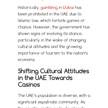
Historically,
gambling in Dubai
has
been prohibited in the UAE due to
Islamic law, which forbids games of
chance. However, the government has
shown signs of evolving its stance,
particularly in the wake of changing
cultural attitudes and the growing
importance of tourism to the nation’s
economy.
Shifting Cultural Attitudes
in the UAE Towards
Casinos
The UAE’s population is diverse, with a
significant expatriate community. As