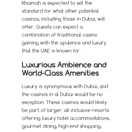
Khaimah is expected to set the
standard for what other potential
casinos, including those in Dubai, will
offer. Guests can expect a
combination of traditional casino
gaming with the opulence and luxury
that the UAE is known for.
Luxurious Ambience and
World-Class Amenities
Luxury is synonymous with Dubai, and
the casinos in al Dubai would be no
exception. These casinos would likely
be part of larger, all-inclusive resorts
offering luxury hotel accommodations,
gourmet dining, high-end shopping,