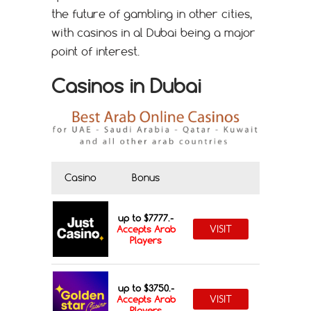
the future of gambling in other cities,
with casinos in al Dubai being a major
point of interest.
Casinos in Dubai
Casino
Bonus
up to $7777.-
VISIT
Accepts Arab
Players
up to $3750.-
VISIT
Accepts Arab
Players