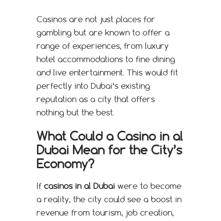
Casinos are not just places for
gambling but are known to offer a
range of experiences, from luxury
hotel accommodations to fine dining
and live entertainment. This would fit
perfectly into Dubai’s existing
reputation as a city that offers
nothing but the best.
What Could a Casino in al
Dubai Mean for the City’s
Economy?
If
casinos in al Dubai
were to become
a reality, the city could see a boost in
revenue from tourism, job creation,