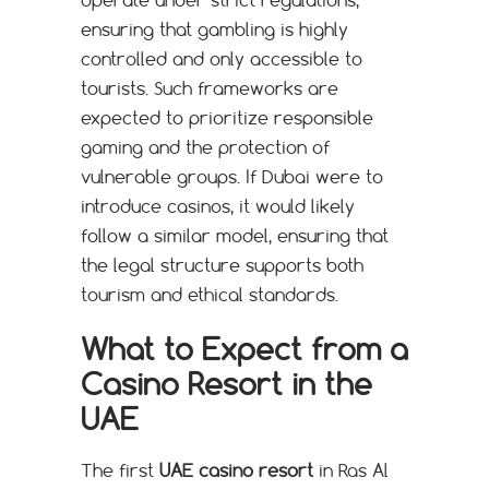
ensuring that gambling is highly
controlled and only accessible to
tourists. Such frameworks are
expected to prioritize responsible
gaming and the protection of
vulnerable groups. If Dubai were to
introduce casinos, it would likely
follow a similar model, ensuring that
the legal structure supports both
tourism and ethical standards.
What to Expect from a
Casino Resort in the
UAE
The first
UAE casino resort
in Ras Al