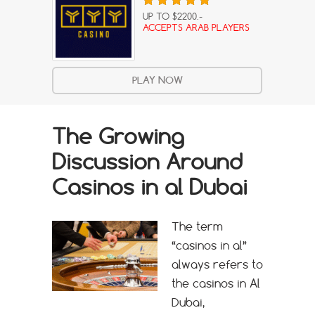
UP TO $2200.-
ACCEPTS ARAB PLAYERS
PLAY NOW
The Growing
Discussion Around
Casinos in al Dubai
The term
“casinos in al”
always refers to
the casinos in Al
Dubai,