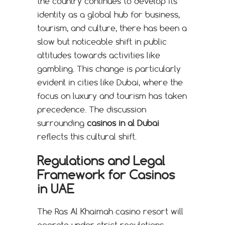
the country continues to develop its
identity as a global hub for business,
tourism, and culture, there has been a
slow but noticeable shift in public
attitudes towards activities like
gambling. This change is particularly
evident in cities like Dubai, where the
focus on luxury and tourism has taken
precedence. The discussion
surrounding
casinos in al Dubai
reflects this cultural shift.
Regulations and Legal
Framework for Casinos
in UAE
The Ras Al Khaimah casino resort will
operate under strict regulations,