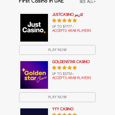
First Casino in UAE
SEE ALL+
JUSTCASINO كازينو
UP TO $7777.-
ACCEPTS ARAB PLAYERS
PLAY NOW
GOLDENSTAR CASINO
UP TO $3750.-
ACCEPTS ARAB PLAYERS
PLAY NOW
YYY CASINO