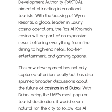
Development Authority (RAKTDA),
aimed at attracting international
tourists. With the backing of Wynn
Resorts, a global leader in luxury
casino operations, the Ras Al Khaimah
casino will be part of an expansive
resort offering everything from fine
dining to high-end retail, top-tier
entertainment, and gaming options.
This new development has not only
captured attention locally but has also
spurred broader discussions about
the future of
casinos in al Dubai
. With
Dubai being the UAE’s most popular
tourist destination, it would seem
natural for the city to follow Ras Al