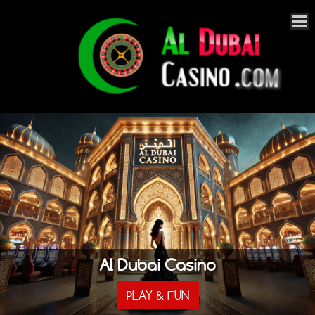
Al Dubai Casino
PLAY & FUN