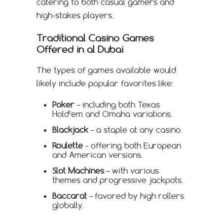
catering to both casual gamers and
high-stakes players.
Traditional Casino Games
Offered in al Dubai
The types of games available would
likely include popular favorites like:
Poker
– including both Texas
Hold’em and Omaha variations.
Blackjack
– a staple at any casino.
Roulette
– offering both European
and American versions.
Slot Machines
– with various
themes and progressive jackpots.
Baccarat
– favored by high rollers
globally.