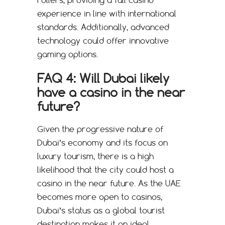
experience in line with international
standards. Additionally, advanced
technology could offer innovative
gaming options.
FAQ 4: Will Dubai likely
have a casino in the near
future?
Given the progressive nature of
Dubai’s economy and its focus on
luxury tourism, there is a high
likelihood that the city could host a
casino in the near future. As the UAE
becomes more open to casinos,
Dubai’s status as a global tourist
destination makes it an ideal