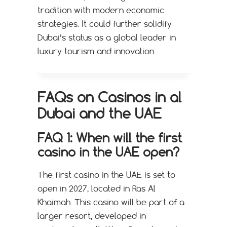
tradition with modern economic
strategies. It could further solidify
Dubai’s status as a global leader in
luxury tourism and innovation.
FAQs on Casinos in al
Dubai and the UAE
FAQ 1: When will the first
casino in the UAE open?
The first casino in the UAE is set to
open in 2027, located in Ras Al
Khaimah. This casino will be part of a
larger resort, developed in