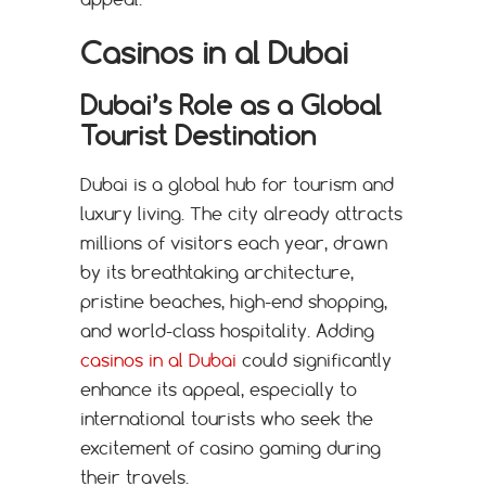
Casinos in al Dubai
Dubai’s Role as a Global
Tourist Destination
Dubai is a global hub for tourism and
luxury living. The city already attracts
millions of visitors each year, drawn
by its breathtaking architecture,
pristine beaches, high-end shopping,
and world-class hospitality. Adding
casinos in al Dubai
could significantly
enhance its appeal, especially to
international tourists who seek the
excitement of casino gaming during
their travels.