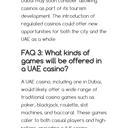
Dubai may soon consider allowing
casinos as part of its tourism
development. The introduction of
regulated casinos could offer new
opportunities for both the city and the
UAE as a whole.
FAQ 3: What kinds of
games will be offered in
a UAE casino?
A UAE casino, including one in Dubai,
would likely offer a wide range of
traditional casino games such as
poker, blackjack, roulette, slot
machines, and baccarat. These games
cater to both casual players and high-
rollers, providing a full casino