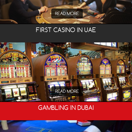
READ MORE
FIRST CASINO IN UAE
READ MORE
GAMBLING IN DUBAI