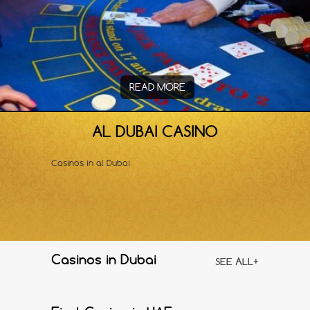
READ MORE
AL DUBAI CASINO
Casinos in al Dubai
Casinos in Dubai
SEE ALL+