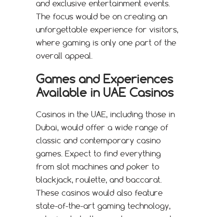
and exclusive entertainment events.
The focus would be on creating an
unforgettable experience for visitors,
where gaming is only one part of the
overall appeal.
Games and Experiences
Available in UAE Casinos
Casinos in the UAE, including those in
Dubai, would offer a wide range of
classic and contemporary casino
games. Expect to find everything
from slot machines and poker to
blackjack, roulette, and baccarat.
These casinos would also feature
state-of-the-art gaming technology,