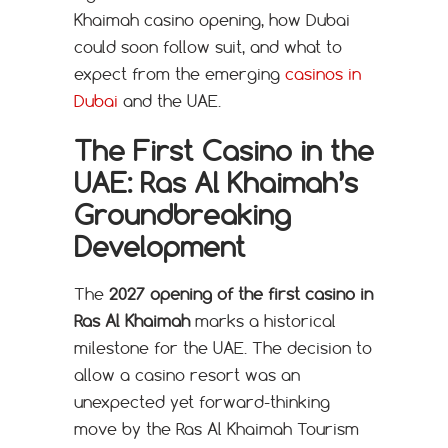
Khaimah casino opening, how Dubai
could soon follow suit, and what to
expect from the emerging
casinos in
Dubai
and the UAE.
The First Casino in the
UAE: Ras Al Khaimah’s
Groundbreaking
Development
The
2027 opening of the first casino in
Ras Al Khaimah
marks a historical
milestone for the UAE. The decision to
allow a casino resort was an
unexpected yet forward-thinking
move by the Ras Al Khaimah Tourism