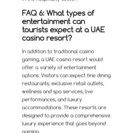
FAQ 6: What types of
entertainment can
tourists expect at a UAE
casino resort?
In addition to traditional casino
gaming, a UAE casino resort would
offer a variety of entertainment
options. Visitors can expect fine dining
restaurants, exclusive retail outlets,
wellness and spa services, live
performances, and luxury
accommodations. These resorts are
designed to provide a comprehensive
luxury experience that goes beyond
gaming.