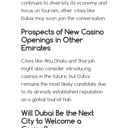
continues to diversify its economy and
focus on tourism, other cities like
Dubai may soon join the conversation.
Prospects of New Casino
Openings in Other
Emirates
Cities like Abu Dhabi and Sharjah
might also consider introducing
casinos in the future, but Dubai
remains the most likely candidate due
to its already established reputation
as a global tourist hub.
Will Dubai Be the Next
City to Welcome a