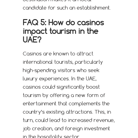
candidate for such an establishment.
FAQ 5: How do casinos
impact tourism in the
UAE?
Casinos are known to attract
international tourists, particularly
high-spending visitors who seek
luxury experiences. In the UAE,
casinos could significantly boost
tourism by offering a new form of
entertainment that complements the
country’s existing attractions. This, in
turn, could lead to increased revenue,
job creation, and foreign investment
in the hospitality sector.