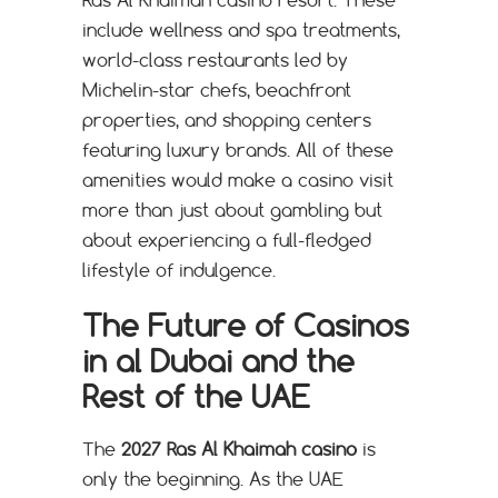
include wellness and spa treatments,
world-class restaurants led by
Michelin-star chefs, beachfront
properties, and shopping centers
featuring luxury brands. All of these
amenities would make a casino visit
more than just about gambling but
about experiencing a full-fledged
lifestyle of indulgence.
The Future of Casinos
in al Dubai and the
Rest of the UAE
The
2027 Ras Al Khaimah casino
is
only the beginning. As the UAE