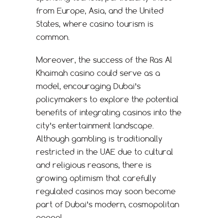
from Europe, Asia, and the United
States, where casino tourism is
common.
Moreover, the success of the Ras Al
Khaimah casino could serve as a
model, encouraging Dubai’s
policymakers to explore the potential
benefits of integrating casinos into the
city’s entertainment landscape.
Although gambling is traditionally
restricted in the UAE due to cultural
and religious reasons, there is
growing optimism that carefully
regulated casinos may soon become
part of Dubai’s modern, cosmopolitan
appeal.