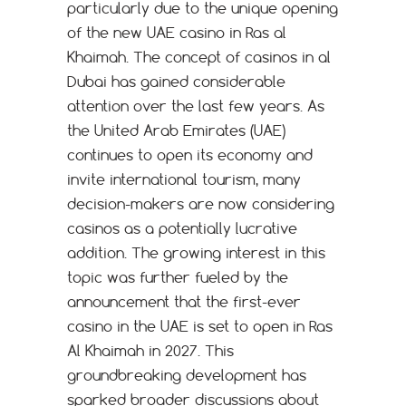
particularly due to the unique opening
of the new UAE casino in Ras al
Khaimah. The concept of casinos in al
Dubai has gained considerable
attention over the last few years. As
the United Arab Emirates (UAE)
continues to open its economy and
invite international tourism, many
decision-makers are now considering
casinos as a potentially lucrative
addition. The growing interest in this
topic was further fueled by the
announcement that the first-ever
casino in the UAE is set to open in Ras
Al Khaimah in 2027. This
groundbreaking development has
sparked broader discussions about